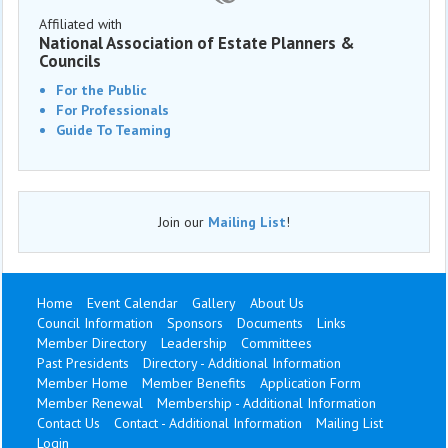
Affiliated with
National Association of Estate Planners &
Councils
For the Public
For Professionals
Guide To Teaming
Join our
Mailing List
!
Home
Event Calendar
Gallery
About Us
Council Information
Sponsors
Documents
Links
Member Directory
Leadership
Committees
Past Presidents
Directory - Additional Information
Member Home
Member Benefits
Application Form
Member Renewal
Membership - Additional Information
Contact Us
Contact - Additional Information
Mailing List
Login