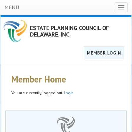
MENU
Toggl
naviga
ESTATE PLANNING COUNCIL OF
DELAWARE, INC.
MEMBER LOGIN
Member Home
You are currently logged out.
Login