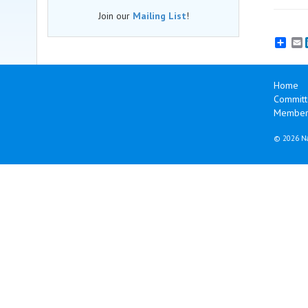
Join our
Mailing List
!
E
Home
Committ
Membersh
©
2026 Na