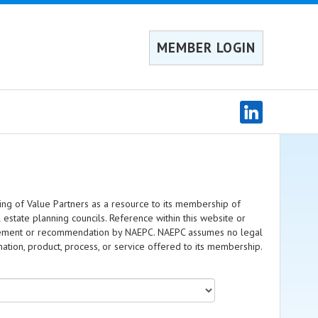
MEMBER LOGIN
ing of Value Partners as a resource to its membership of
l estate planning councils. Reference within this website or
dorsement or recommendation by NAEPC. NAEPC assumes no legal
rmation, product, process, or service offered to its membership.