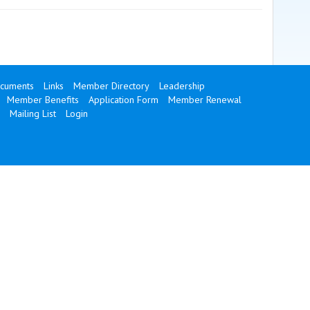
cuments
Links
Member Directory
Leadership
Member Benefits
Application Form
Member Renewal
Mailing List
Login