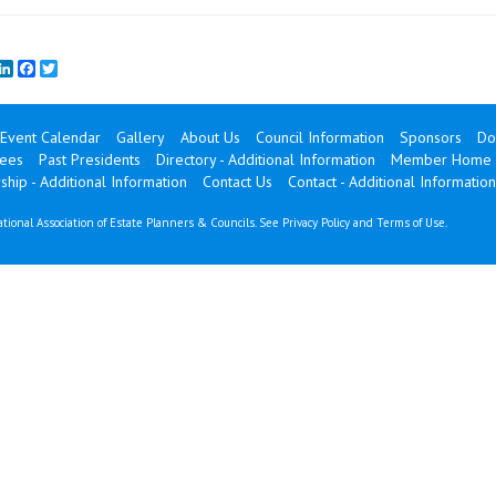
mail
LinkedIn
Facebook
Twitter
Event Calendar
Gallery
About Us
Council Information
Sponsors
Do
ees
Past Presidents
Directory - Additional Information
Member Home
ip - Additional Information
Contact Us
Contact - Additional Information
tional Association of Estate Planners & Councils. See
Privacy Policy
and
Terms of Use
.