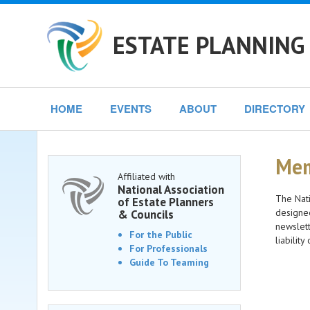
ESTATE PLANNING 
HOME
EVENTS
ABOUT
DIRECTORY
Mem
Affiliated with
National Association
The Nati
of Estate Planners
designee
& Councils
newslett
For the Public
liabilit
For Professionals
Guide To Teaming