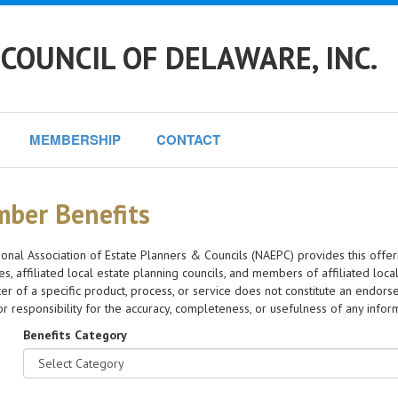
COUNCIL OF DELAWARE, INC.
MEMBERSHIP
CONTACT
ber Benefits
onal Association of Estate Planners & Councils (NAEPC) provides this offer
s, affiliated local estate planning councils, and members of affiliated loca
er of a specific product, process, or service does not constitute an en
y or responsibility for the accuracy, completeness, or usefulness of any info
Benefits Category