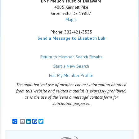
BNY Mellon Trust of Delaware
4005 Kennett Pike
Greenville
,
DE
19807
Map it
Phone:
302-421-3535
Send a Message to Elizabeth Luk
Return to Member Search Results
Start a New Search
Edit My Member Profile
The unauthorized use of member contact information obtained
from this website and related material is expressly prohibited,
as is the use of the "send a message" contact form for
solicitation purposes.
Email
LinkedIn
Facebook
Twitter