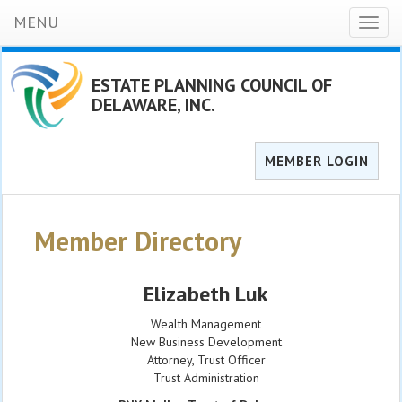
MENU
Toggl
naviga
ESTATE PLANNING COUNCIL OF
DELAWARE, INC.
MEMBER LOGIN
Member Directory
Elizabeth Luk
Wealth Management
New Business Development
Attorney, Trust Officer
Trust Administration