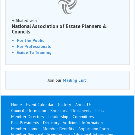
Affiliated with
National Association of Estate Planners &
Councils
For the Public
For Professionals
Guide To Teaming
Join our
Mailing List
!
Home
Event Calendar
Gallery
About Us
Council Information
Sponsors
Documents
Links
Member Directory
Leadership
Committees
Past Presidents
Directory - Additional Information
Member Home
Member Benefits
Application Form
Member Renewal
Membership - Additional Information